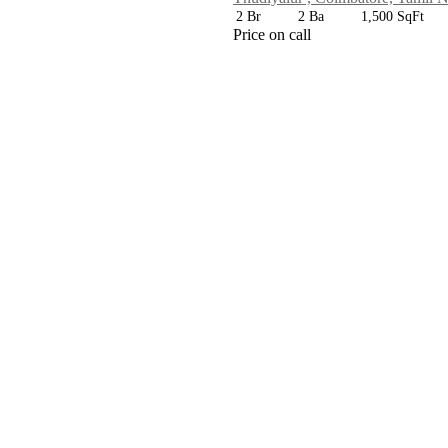
2 Br
2 Ba
1,500 SqFt
Price on call