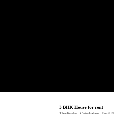
3 BHK House for rent
Thudiyalur , Coimbatore, Tamil 