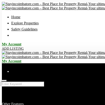
Home
Explore Properties
Safety Guidelines
My Account
ADD LISTING
My Account
Advanced
Other Features