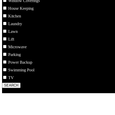
Window Coverings
House Keeping
Kitchen
Laundry
Lawn
Lift
Microwave
Parking
Power Backup
Swimming Pool
TV
SEARCH