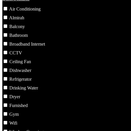
Air Conditioning
Almirah
Balcony
Bathroom
Broadband Internet
CCTV
Ceiling Fan
Dishwasher
Refrigerator
Drinking Water
Dryer
Furnished
Gym
Wifi